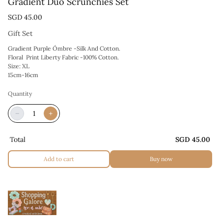
Gradient Duo Scrunchies Set
SGD 45.00
Gift Set
Gradient Purple Ómbre -Silk And Cotton.
Floral Print Liberty Fabric -100% Cotton.
Size: XL
15cm-16cm
Quantity
−
+
Total
SGD 45.00
Add to cart
Buy now