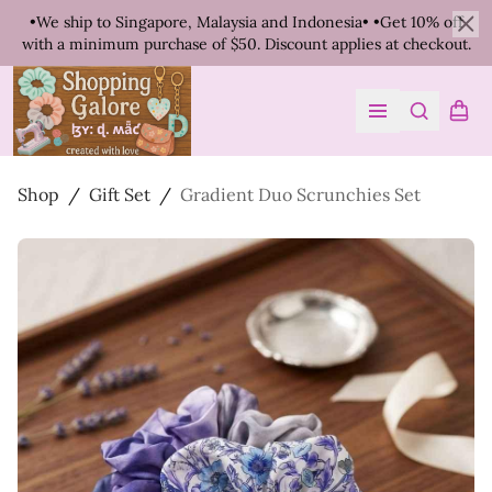
•We ship to Singapore, Malaysia and Indonesia• •Get 10% off
with a minimum purchase of $50. Discount applies at checkout.
Clo
Search
Shopp
Open menu
Shop
/
Gift Set
/
Gradient Duo Scrunchies Set