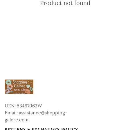
Product not found
UEN: 53497063W
Email: assistance@shopping-
galore.com
RETURNS & EXCHANGES POLICY